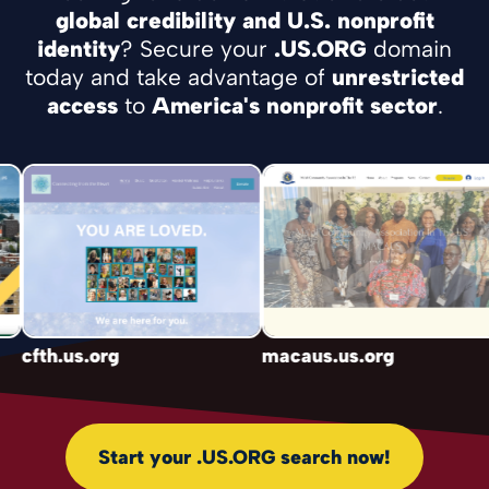
global credibility and U.S. nonprofit
identity
? Secure your
.US.ORG
domain
today and take advantage of
unrestricted
access
to
America's nonprofit sector
.
cfth.us.org
macaus.us.org
Start your .US.ORG search now!