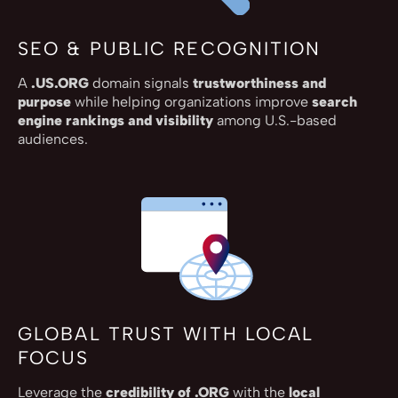
SEO & PUBLIC RECOGNITION
A
.US.ORG
domain signals
trustworthiness and
purpose
while helping organizations improve
search
engine rankings and visibility
among U.S.-based
audiences.
GLOBAL TRUST WITH LOCAL
FOCUS
Leverage the
credibility of .ORG
with the
local