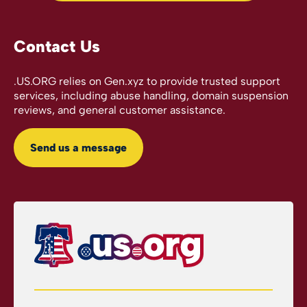
Contact Us
.US.ORG relies on Gen.xyz to provide trusted support
services, including abuse handling, domain suspension
reviews, and general customer assistance.
Send us a message