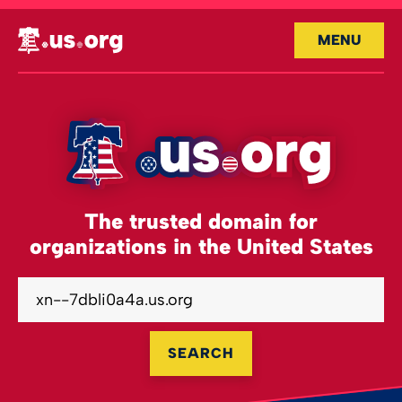
MENU
The trusted domain for
organizations in the United States
SEARCH