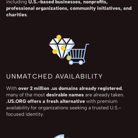
including
U.S.-based businesses, nonprofits,
professional organizations, community initiatives, and
charities
.
UNMATCHED AVAILABILITY
With
over 2 million .us domains already registered
,
many of the most
desirable names
are already taken.
.US.ORG offers a fresh alternative
with premium
availability for organizations seeking a trusted U.S.-
focused identity.