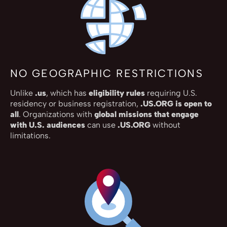
NO GEOGRAPHIC RESTRICTIONS
Unlike
.us
, which has
eligibility rules
requiring U.S.
residency or business registration,
.US.ORG is open to
all
. Organizations with
global missions that engage
with U.S. audiences
can use
.US.ORG
without
limitations.