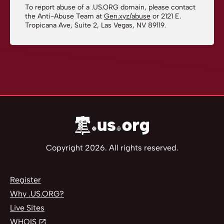
To report abuse of a .US.ORG domain, please contact
the Anti-Abuse Team at
Gen.xyz/abuse
or 2121 E.
Tropicana Ave, Suite 2, Las Vegas, NV 89119.
Copyright 2026. All rights reserved.
Register
Why .US.ORG?
Live Sites
WHOIS