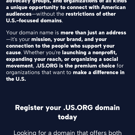
advocacy groups, and organizations of all kinds
a unique opportunity to connect with American
audiences
—without the
restrictions of other
U.S.-focused domains
.
Your domain name is
more than just an address
—it's your
mission, your brand, and your
connection to the people who support your
cause
. Whether you're
launching a nonprofit,
expanding your reach, or organizing a social
movement
,
.US.ORG is the premium choice
for
organizations that want to
make a difference in
the U.S.
Register your .US.ORG domain
today
Looking for a domain that offers both