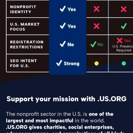
Support your mission with .US.ORG
The nonprofit sector in the U.S. is
one of the
largest and most impactful
in the world.
.US.ORG gives charities, social enterprises,