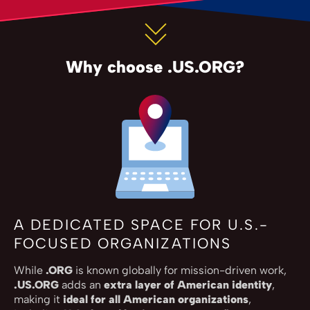
Why choose .US.ORG?
A DEDICATED SPACE FOR U.S.-
FOCUSED ORGANIZATIONS
While
.ORG
is known globally for mission-driven work,
.US.ORG
adds an
extra layer of American identity
,
making it
ideal for all American organizations
,