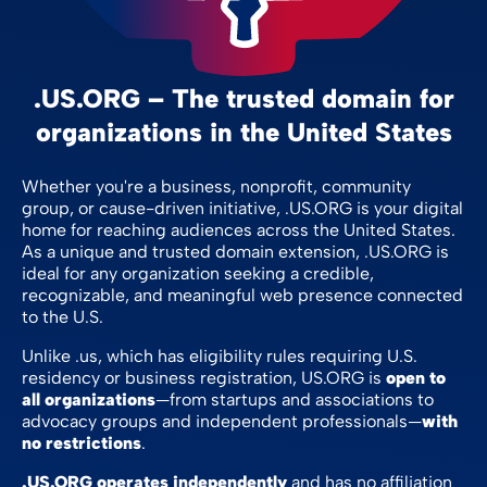
.US.ORG – The trusted domain for
organizations in the United States
Whether you're a business, nonprofit, community
group, or cause-driven initiative, .US.ORG is your digital
home for reaching audiences across the United States.
As a unique and trusted domain extension, .US.ORG is
ideal for any organization seeking a credible,
recognizable, and meaningful web presence connected
to the U.S.
Unlike .us, which has eligibility rules requiring U.S.
residency or business registration, US.ORG is
open to
all organizations
—from startups and associations to
advocacy groups and independent professionals—
with
no restrictions
.
.US.ORG operates independently
and has no affiliation