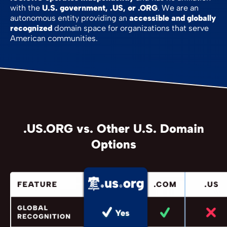
with the
U.S. government, .US, or .ORG
. We are an
autonomous entity providing an
accessible and globally
recognized
domain space for organizations that serve
American communities.
.US.ORG vs. Other U.S. Domain
Options