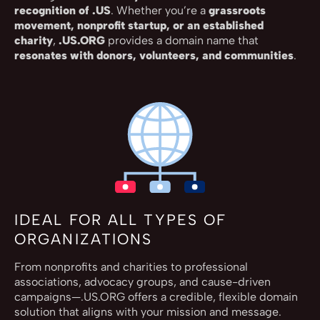
recognition of .US
. Whether you’re a
grassroots
movement, nonprofit startup, or an established
charity
,
.US.ORG
provides a domain name that
resonates with donors, volunteers, and communities
.
IDEAL FOR ALL TYPES OF
ORGANIZATIONS
From nonprofits and charities to professional
associations, advocacy groups, and cause-driven
campaigns—.US.ORG offers a credible, flexible domain
solution that aligns with your mission and message.