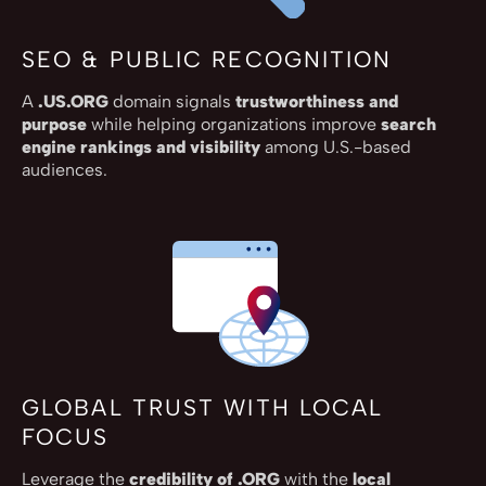
SEO & PUBLIC RECOGNITION
A
.US.ORG
domain signals
trustworthiness and
purpose
while helping organizations improve
search
engine rankings and visibility
among U.S.-based
audiences.
GLOBAL TRUST WITH LOCAL
FOCUS
Leverage the
credibility of .ORG
with the
local