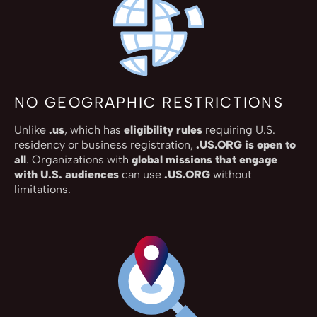
NO GEOGRAPHIC RESTRICTIONS
Unlike
.us
, which has
eligibility rules
requiring U.S.
residency or business registration,
.US.ORG is open to
all
. Organizations with
global missions that engage
with U.S. audiences
can use
.US.ORG
without
limitations.