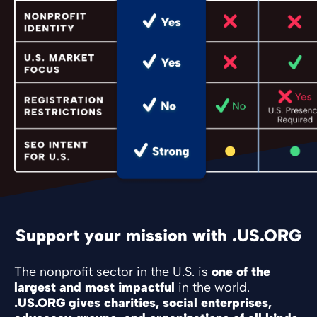
Support your mission with .US.ORG
The nonprofit sector in the U.S. is
one of the
largest and most impactful
in the world.
.US.ORG gives charities, social enterprises,