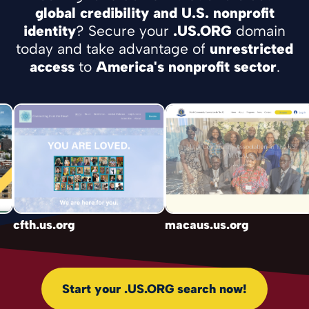
global credibility and U.S. nonprofit
identity
? Secure your
.US.ORG
domain
today and take advantage of
unrestricted
access
to
America's nonprofit sector
.
cfth.us.org
macaus.us.org
b
Start your .US.ORG search now!