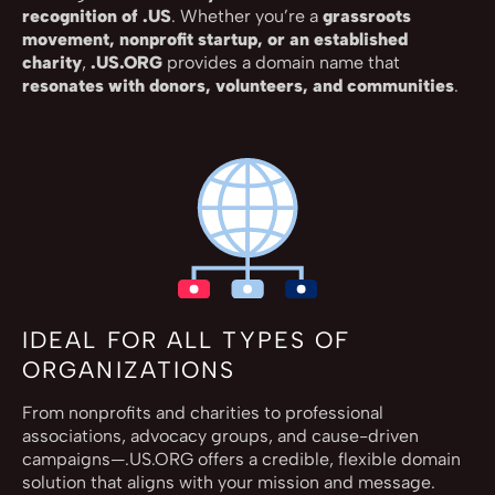
recognition of .US
. Whether you’re a
grassroots
movement, nonprofit startup, or an established
charity
,
.US.ORG
provides a domain name that
resonates with donors, volunteers, and communities
.
IDEAL FOR ALL TYPES OF
ORGANIZATIONS
From nonprofits and charities to professional
associations, advocacy groups, and cause-driven
campaigns—.US.ORG offers a credible, flexible domain
solution that aligns with your mission and message.