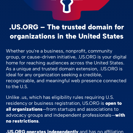
.US.ORG – The trusted domain for
organizations in the United States
Whether you're a business, nonprofit, community
group, or cause-driven initiative, .US.ORG is your digital
home for reaching audiences across the United States.
As a unique and trusted domain extension, .US.ORG is
ideal for any organization seeking a credible,
recognizable, and meaningful web presence connected
to the U.S.
Unlike .us, which has eligibility rules requiring U.S.
residency or business registration, US.ORG is
open to
all organizations
—from startups and associations to
advocacy groups and independent professionals—
with
no restrictions
.
.US.ORG operates independently
and has no affiliation