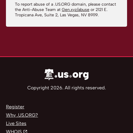
To report abuse of a .US.ORG domain, please contact
the Anti-Abuse Team at
Gen.xyz/abuse
or 2121 E.
Tropicana Ave, Suite 2, Las Vegas, NV 89119.
Copyright 2026. All rights reserved.
Register
Why .US.ORG?
Live Sites
WHOIS