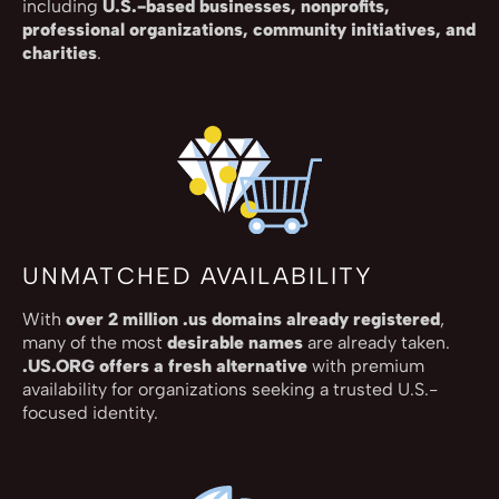
including
U.S.-based businesses, nonprofits,
professional organizations, community initiatives, and
charities
.
UNMATCHED AVAILABILITY
With
over 2 million .us domains already registered
,
many of the most
desirable names
are already taken.
.US.ORG offers a fresh alternative
with premium
availability for organizations seeking a trusted U.S.-
focused identity.