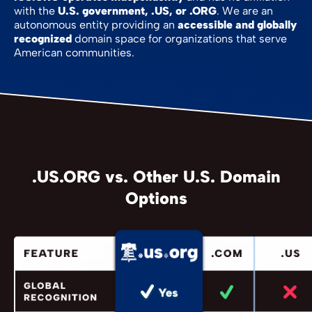
with the
U.S. government, .US, or .ORG
. We are an
autonomous entity providing an
accessible and globally
recognized
domain space for organizations that serve
American communities.
.US.ORG vs. Other U.S. Domain
Options