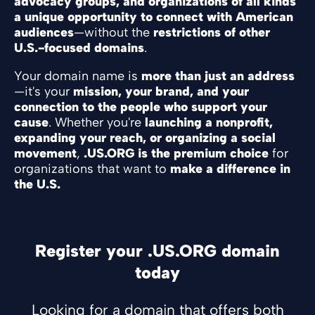
advocacy groups, and organizations of all kinds
a unique opportunity to connect with American
audiences
—without the
restrictions of other
U.S.-focused domains
.
Your domain name is
more than just an address
—it's your
mission, your brand, and your
connection to the people who support your
cause
. Whether you're
launching a nonprofit,
expanding your reach, or organizing a social
movement
,
.US.ORG is the premium choice
for
organizations that want to
make a difference in
the U.S.
Register your .US.ORG domain
today
Looking for a domain that offers both