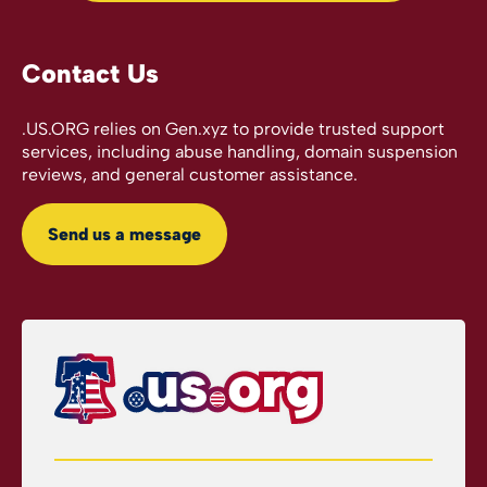
Contact Us
.US.ORG relies on Gen.xyz to provide trusted support
services, including abuse handling, domain suspension
reviews, and general customer assistance.
Send us a message