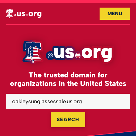
MENU
The trusted domain for
organizations in the United States
SEARCH