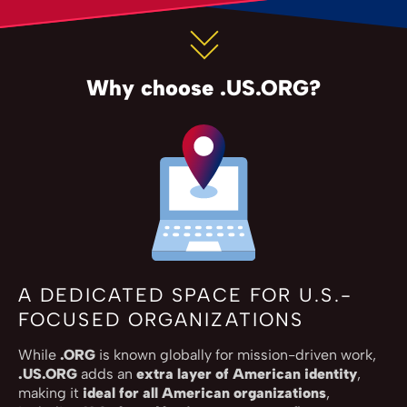
Why choose .US.ORG?
A DEDICATED SPACE FOR U.S.-
FOCUSED ORGANIZATIONS
While
.ORG
is known globally for mission-driven work,
.US.ORG
adds an
extra layer of American identity
,
making it
ideal for all American organizations
,