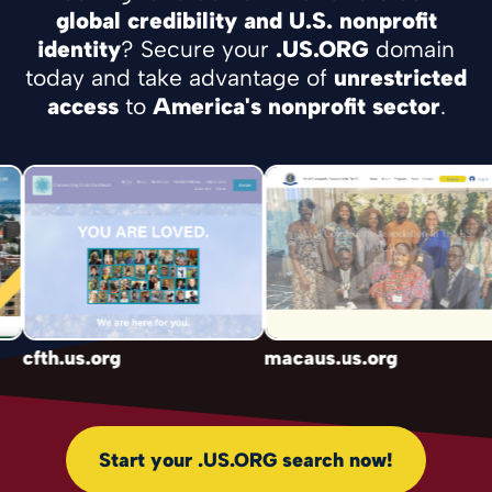
global credibility and U.S. nonprofit
identity
? Secure your
.US.ORG
domain
today and take advantage of
unrestricted
access
to
America's nonprofit sector
.
cfth.us.org
macaus.us.org
Start your .US.ORG search now!