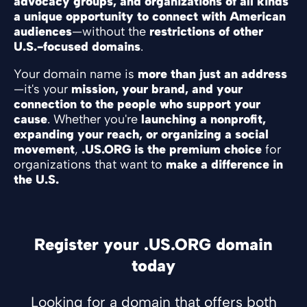
advocacy groups, and organizations of all kinds
a unique opportunity to connect with American
audiences
—without the
restrictions of other
U.S.-focused domains
.
Your domain name is
more than just an address
—it's your
mission, your brand, and your
connection to the people who support your
cause
. Whether you're
launching a nonprofit,
expanding your reach, or organizing a social
movement
,
.US.ORG is the premium choice
for
organizations that want to
make a difference in
the U.S.
Register your .US.ORG domain
today
Looking for a domain that offers both