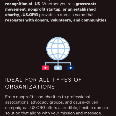
recognition of .US
. Whether you’re a
grassroots
movement, nonprofit startup, or an established
charity
,
.US.ORG
provides a domain name that
resonates with donors, volunteers, and communities
.
IDEAL FOR ALL TYPES OF
ORGANIZATIONS
From nonprofits and charities to professional
associations, advocacy groups, and cause-driven
campaigns—.US.ORG offers a credible, flexible domain
solution that aligns with your mission and message.