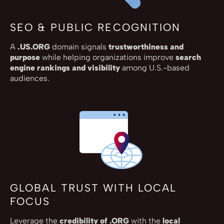
SEO & PUBLIC RECOGNITION
A
.US.ORG
domain signals
trustworthiness and
purpose
while helping organizations improve
search
engine rankings and visibility
among U.S.-based
audiences.
GLOBAL TRUST WITH LOCAL
FOCUS
Leverage the
credibility of .ORG
with the
local