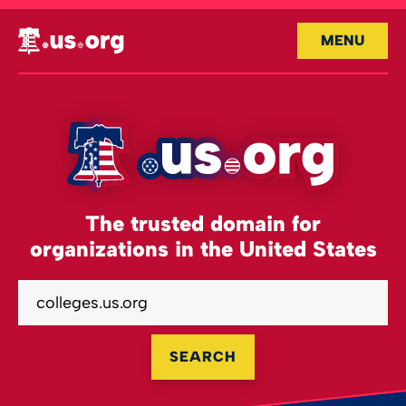
MENU
The trusted domain for
organizations in the United States
SEARCH