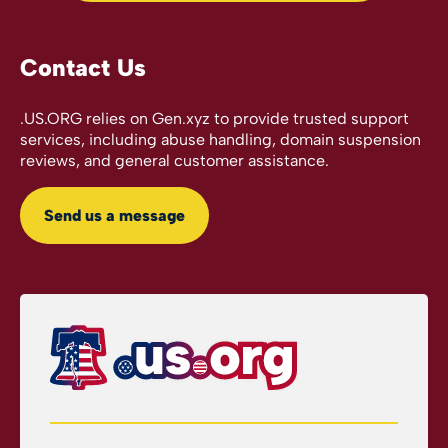
Contact Us
.US.ORG relies on Gen.xyz to provide trusted support
services, including abuse handling, domain suspension
reviews, and general customer assistance.
Send us a message