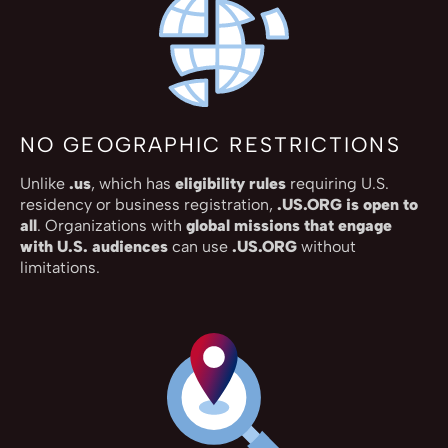
NO GEOGRAPHIC RESTRICTIONS
Unlike
.us
, which has
eligibility rules
requiring U.S.
residency or business registration,
.US.ORG is open to
all
. Organizations with
global missions that engage
with U.S. audiences
can use
.US.ORG
without
limitations.