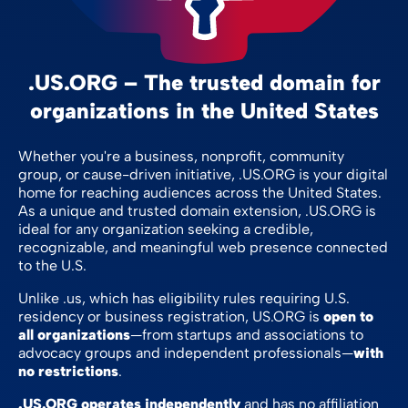
.US.ORG – The trusted domain for
organizations in the United States
Whether you're a business, nonprofit, community
group, or cause-driven initiative, .US.ORG is your digital
home for reaching audiences across the United States.
As a unique and trusted domain extension, .US.ORG is
ideal for any organization seeking a credible,
recognizable, and meaningful web presence connected
to the U.S.
Unlike .us, which has eligibility rules requiring U.S.
residency or business registration, US.ORG is
open to
all organizations
—from startups and associations to
advocacy groups and independent professionals—
with
no restrictions
.
.US.ORG operates independently
and has no affiliation