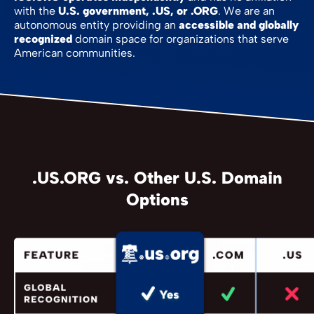
with the
U.S. government, .US, or .ORG
. We are an
autonomous entity providing an
accessible and globally
recognized
domain space for organizations that serve
American communities.
.US.ORG vs. Other U.S. Domain
Options