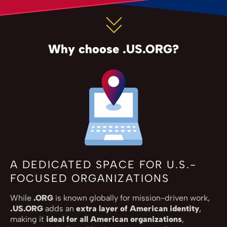
Why choose .US.ORG?
A DEDICATED SPACE FOR U.S.-
FOCUSED ORGANIZATIONS
While
.ORG
is known globally for mission-driven work,
.US.ORG
adds an
extra layer of American identity
,
making it
ideal for all American organizations
,