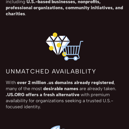
including
U.S.-based businesses, nonprofits,
professional organizations, community initiatives, and
charities
.
UNMATCHED AVAILABILITY
With
over 2 million .us domains already registered
,
many of the most
desirable names
are already taken.
.US.ORG offers a fresh alternative
with premium
availability for organizations seeking a trusted U.S.-
focused identity.