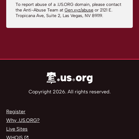
To report abuse of a .US.ORG domain, please contact
the Anti-Abuse Team at
Gen.xyz/abuse
or 2121 E.
Tropicana Ave, Suite 2, Las Vegas, NV 89119.
Copyright 2026. All rights reserved.
Register
Why .US.ORG?
Live Sites
WHOIS