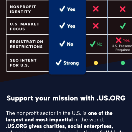
Support your mission with .US.ORG
The nonprofit sector in the U.S. is
one of the
largest and most impactful
in the world.
.US.ORG gives charities, social enterprises,