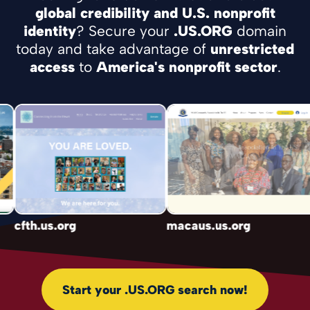
global credibility and U.S. nonprofit
identity
? Secure your
.US.ORG
domain
today and take advantage of
unrestricted
access
to
America's nonprofit sector
.
cfth.us.org
macaus.us.org
Start your .US.ORG search now!