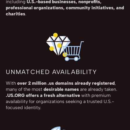
including
U.S.-based businesses, nonprofits,
professional organizations, community initiatives, and
charities
.
UNMATCHED AVAILABILITY
With
over 2 million .us domains already registered
,
many of the most
desirable names
are already taken.
.US.ORG offers a fresh alternative
with premium
availability for organizations seeking a trusted U.S.-
focused identity.