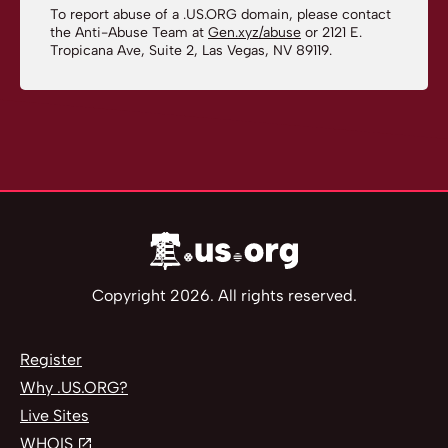
To report abuse of a .US.ORG domain, please contact
the Anti-Abuse Team at
Gen.xyz/abuse
or 2121 E.
Tropicana Ave, Suite 2, Las Vegas, NV 89119.
Copyright 2026. All rights reserved.
Register
Why .US.ORG?
Live Sites
WHOIS