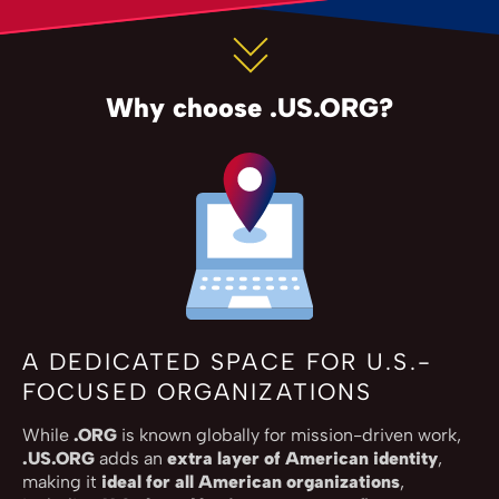
Why choose .US.ORG?
A DEDICATED SPACE FOR U.S.-
FOCUSED ORGANIZATIONS
While
.ORG
is known globally for mission-driven work,
.US.ORG
adds an
extra layer of American identity
,
making it
ideal for all American organizations
,