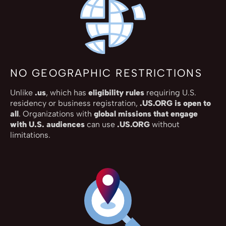
NO GEOGRAPHIC RESTRICTIONS
Unlike
.us
, which has
eligibility rules
requiring U.S.
residency or business registration,
.US.ORG is open to
all
. Organizations with
global missions that engage
with U.S. audiences
can use
.US.ORG
without
limitations.