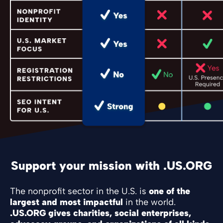
Support your mission with .US.ORG
The nonprofit sector in the U.S. is
one of the
largest and most impactful
in the world.
.US.ORG gives charities, social enterprises,