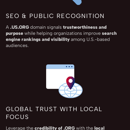
SEO & PUBLIC RECOGNITION
A
.US.ORG
domain signals
trustworthiness and
purpose
while helping organizations improve
search
engine rankings and visibility
among U.S.-based
audiences.
GLOBAL TRUST WITH LOCAL
FOCUS
Leverage the
credibility of .ORG
with the
local