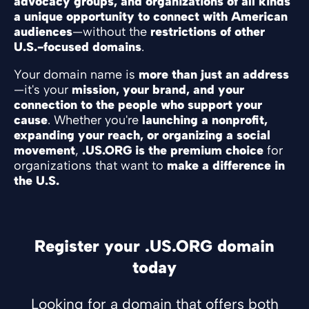
advocacy groups, and organizations of all kinds
a unique opportunity to connect with American
audiences
—without the
restrictions of other
U.S.-focused domains
.
Your domain name is
more than just an address
—it's your
mission, your brand, and your
connection to the people who support your
cause
. Whether you're
launching a nonprofit,
expanding your reach, or organizing a social
movement
,
.US.ORG is the premium choice
for
organizations that want to
make a difference in
the U.S.
Register your .US.ORG domain
today
Looking for a domain that offers both