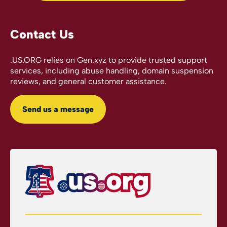
Contact Us
.US.ORG relies on Gen.xyz to provide trusted support
services, including abuse handling, domain suspension
reviews, and general customer assistance.
Send us a message