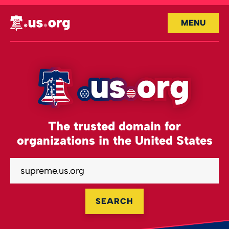
MENU
The trusted domain for
organizations in the United States
SEARCH