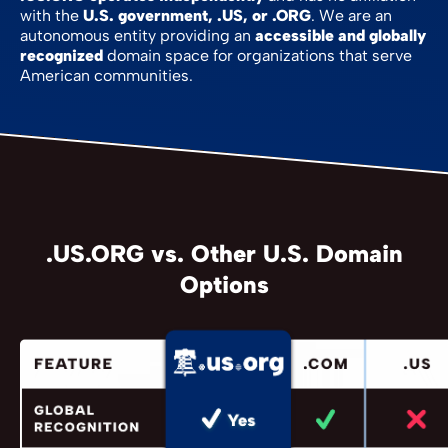
with the
U.S. government, .US, or .ORG
. We are an
autonomous entity providing an
accessible and globally
recognized
domain space for organizations that serve
American communities.
.US.ORG vs. Other U.S. Domain
Options