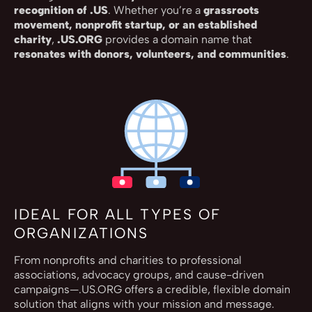
recognition of .US
. Whether you’re a
grassroots
movement, nonprofit startup, or an established
charity
,
.US.ORG
provides a domain name that
resonates with donors, volunteers, and communities
.
IDEAL FOR ALL TYPES OF
ORGANIZATIONS
From nonprofits and charities to professional
associations, advocacy groups, and cause-driven
campaigns—.US.ORG offers a credible, flexible domain
solution that aligns with your mission and message.