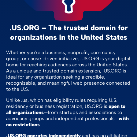
.US.ORG – The trusted domain for
organizations in the United States
Whether you're a business, nonprofit, community
group, or cause-driven initiative, .US.ORG is your digital
home for reaching audiences across the United States.
As a unique and trusted domain extension, .US.ORG is
ideal for any organization seeking a credible,
recognizable, and meaningful web presence connected
to the U.S.
Unlike .us, which has eligibility rules requiring U.S.
residency or business registration, US.ORG is
open to
all organizations
—from startups and associations to
advocacy groups and independent professionals—
with
no restrictions
.
.US.ORG operates independently
and has no affiliation