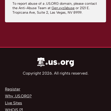
To report abuse of a .US.ORG domain, please contact
the Anti-Abuse Team at
Gen.xyz/abuse
or 2121 E.
Tropicana Ave, Suite 2, Las Vegas, NV 89119.
Copyright 2026. All rights reserved.
Register
Why .US.ORG?
Live Sites
WHOIS