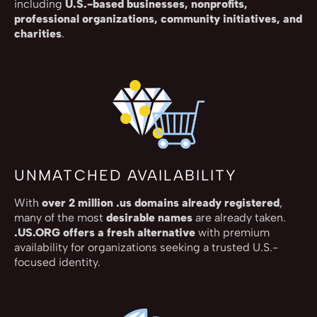
including
U.S.-based businesses, nonprofits,
professional organizations, community initiatives, and
charities
.
UNMATCHED AVAILABILITY
With
over 2 million .us domains already registered
,
many of the most
desirable names
are already taken.
.US.ORG offers a fresh alternative
with premium
availability for organizations seeking a trusted U.S.-
focused identity.