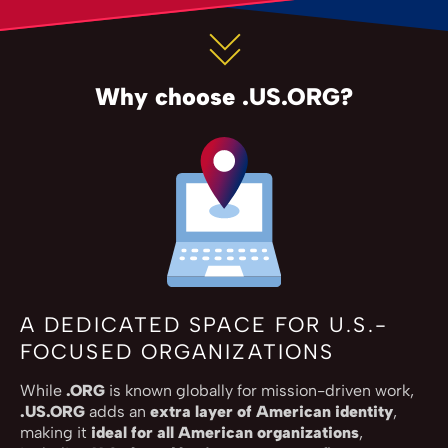
Why choose .US.ORG?
A DEDICATED SPACE FOR U.S.-
FOCUSED ORGANIZATIONS
While
.ORG
is known globally for mission-driven work,
.US.ORG
adds an
extra layer of American identity
,
making it
ideal for all American organizations
,