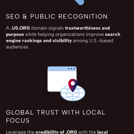
SEO & PUBLIC RECOGNITION
A
.US.ORG
domain signals
trustworthiness and
purpose
while helping organizations improve
search
engine rankings and visibility
among U.S.-based
audiences.
GLOBAL TRUST WITH LOCAL
FOCUS
Leverage the
credibility of .ORG
with the
local