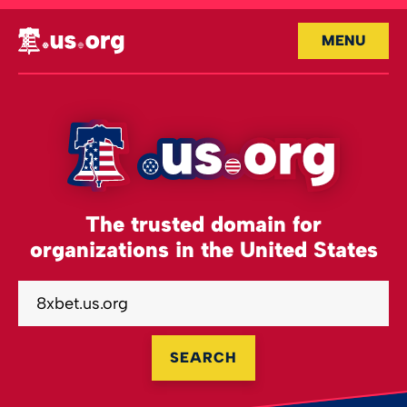
MENU
The trusted domain for
organizations in the United States
SEARCH