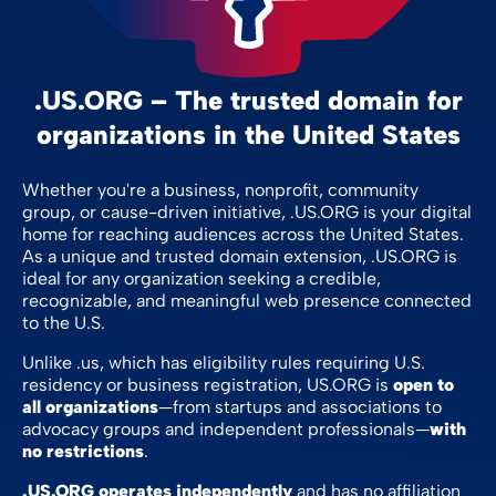
.US.ORG – The trusted domain for
organizations in the United States
Whether you're a business, nonprofit, community
group, or cause-driven initiative, .US.ORG is your digital
home for reaching audiences across the United States.
As a unique and trusted domain extension, .US.ORG is
ideal for any organization seeking a credible,
recognizable, and meaningful web presence connected
to the U.S.
Unlike .us, which has eligibility rules requiring U.S.
residency or business registration, US.ORG is
open to
all organizations
—from startups and associations to
advocacy groups and independent professionals—
with
no restrictions
.
.US.ORG operates independently
and has no affiliation