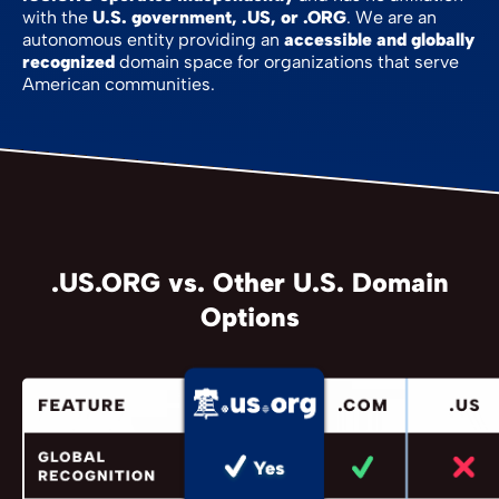
with the
U.S. government, .US, or .ORG
. We are an
autonomous entity providing an
accessible and globally
recognized
domain space for organizations that serve
American communities.
.US.ORG vs. Other U.S. Domain
Options