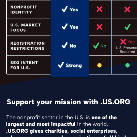
Support your mission with .US.ORG
The nonprofit sector in the U.S. is
one of the
largest and most impactful
in the world.
.US.ORG gives charities, social enterprises,