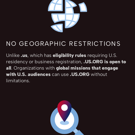
NO GEOGRAPHIC RESTRICTIONS
Unlike
.us
, which has
eligibility rules
requiring U.S.
residency or business registration,
.US.ORG is open to
all
. Organizations with
global missions that engage
with U.S. audiences
can use
.US.ORG
without
limitations.