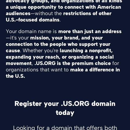
advocacy groups, and organizations of all kinds
a unique opportunity to connect with American
audiences
—without the
restrictions of other
U.S.-focused domains
.
Your domain name is
more than just an address
—it's your
mission, your brand, and your
connection to the people who support your
cause
. Whether you're
launching a nonprofit,
expanding your reach, or organizing a social
movement
,
.US.ORG is the premium choice
for
organizations that want to
make a difference in
the U.S.
Register your .US.ORG domain
today
Looking for a domain that offers both