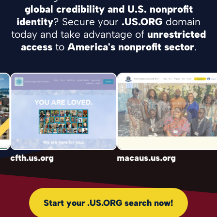
global credibility and U.S. nonprofit
identity
? Secure your
.US.ORG
domain
today and take advantage of
unrestricted
access
to
America's nonprofit sector
.
cfth.us.org
macaus.us.org
Start your .US.ORG search now!