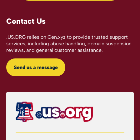
Contact Us
.US.ORG relies on Gen.xyz to provide trusted support
services, including abuse handling, domain suspension
reviews, and general customer assistance.
Send us a message