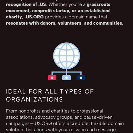
recognition of .US
. Whether you’re a
grassroots
movement, nonprofit startup, or an established
charity
,
.US.ORG
provides a domain name that
resonates with donors, volunteers, and communities
.
IDEAL FOR ALL TYPES OF
ORGANIZATIONS
From nonprofits and charities to professional
associations, advocacy groups, and cause-driven
campaigns—.US.ORG offers a credible, flexible domain
solution that aligns with your mission and message.